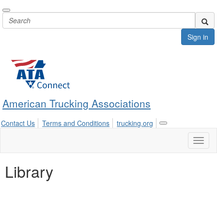
Sign in
American Trucking Associations
Contact Us
Terms and Conditions
trucking.org
Toggle
navigation
Toggl
naviga
Library