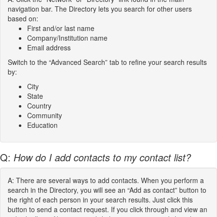
navigation bar. The Directory lets you search for other users
based on:
First and/or last name
Company/Institution name
Email address
Switch to the “Advanced Search” tab to refine your search results
by:
City
State
Country
Community
Education
Q:
How do I add contacts to my contact list?
A: There are several ways to add contacts. When you perform a
search in the Directory, you will see an “Add as contact” button to
the right of each person in your search results. Just click this
button to send a contact request. If you click through and view an