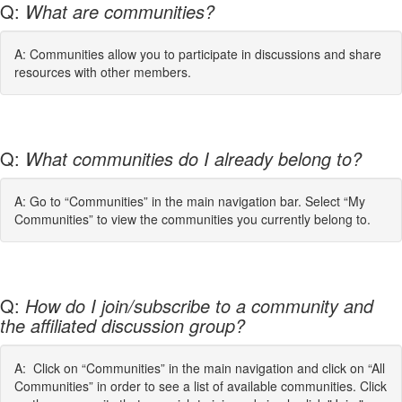
Q:
What are communities?
A: Communities allow you to participate in discussions and share
resources with other members.
Q:
What communities do I already belong to?
A: Go to “Communities” in the main navigation bar. Select “My
Communities” to view the communities you currently belong to.
Q:
How do I join/subscribe to a community and
the affiliated discussion group?
A: Click on “Communities” in the main navigation and click on “All
Communities” in order to see a list of available communities. Click