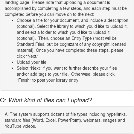
landing page. Please note that uploading a document is
accomplished by completing a few steps, and each step must be
completed before you can move on to the next:
Choose a title for your document, and include a description
(optional). Select the library to which you’d like to upload it,
and select a folder to which you’d like to upload it
(optional). Then, choose an Entry Type (most will be
Standard Files, but be cognizant of any copyright licensed
material). Once you have completed these steps, please
click “Next.”
Upload your file.
Select “Next” if you want to further describe your files
and/or add tags to your file. Otherwise, please click
“Finish” to post your library entry
Q:
What kind of files can I upload?
A: The system supports dozens of file types including hyperlinks,
standard files (Word, Excel, PowerPoint), webinars, images and
YouTube videos.