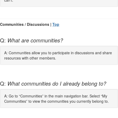
can't.
Communities / Discussions |
Top
Q:
What are communities?
A: Communities allow you to participate in discussions and share
resources with other members.
Q:
What communities do I already belong to?
A: Go to “Communities” in the main navigation bar. Select “My
Communities” to view the communities you currently belong to.