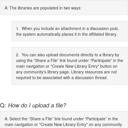
A: The libraries are populated in two ways:
1. When you include an attachment in a discussion post,
the system automatically places it in the affiliated library.
2. You can also upload documents directly to a library by
using the “Share a File” link found under “Participate” in the
main navigation or "Create New Library Entry" button on
any community's library page. Library resources are not
required to be associated with a discussion thread.
Q:
How do I upload a file?
A: Select the “Share a File” link found under “Participate” in the
main navigation or "Create New Library Entry" on any community