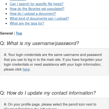
Can I search for specific file types?
How do the libraries get populated?
How do I upload a document?
What kind of documents can I upload?
What are the tags for?
General
|
Top
Q:
What is my username/password?
A: Your login credentials are the same username and password
that you use to log in to the main site. If you have forgotten your
login credentials or need assistance with your login information,
please click
here
.
Q:
How do I update my contact information?
A: On your profile page, please select the pencil icon next to