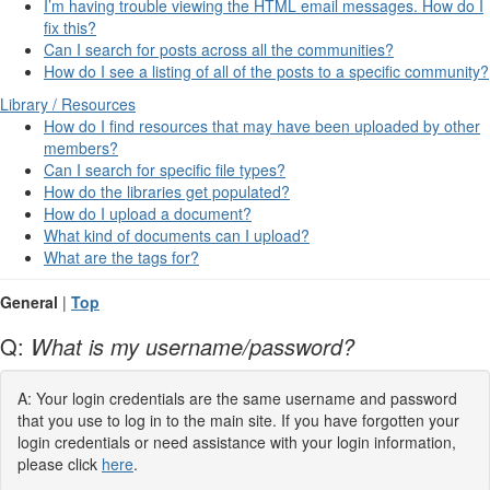
I’m having trouble viewing the HTML email messages. How do I
fix this?
Can I search for posts across all the communities?
How do I see a listing of all of the posts to a specific community?
Library / Resources
How do I find resources that may have been uploaded by other
members?
Can I search for specific file types?
How do the libraries get populated?
How do I upload a document?
What kind of documents can I upload?
What are the tags for?
General
|
Top
Q:
What is my username/password?
A: Your login credentials are the same username and password
that you use to log in to the main site. If you have forgotten your
login credentials or need assistance with your login information,
please click
here
.