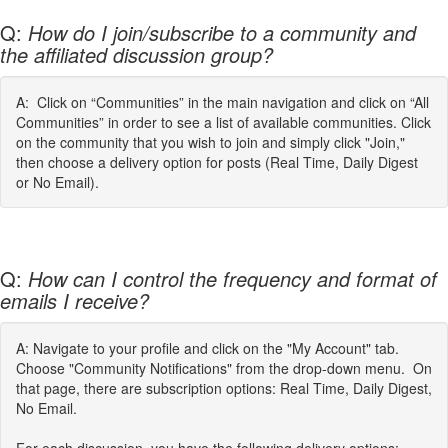
Q:
How do I join/subscribe to a community and
the affiliated discussion group?
A: Click on “Communities” in the main navigation and click on “All
Communities” in order to see a list of available communities. Click
on the community that you wish to join and simply click "Join,"
then choose a delivery option for posts (Real Time, Daily Digest
or No Email).
Q:
How can I control the frequency and format of
emails I receive?
A: Navigate to your profile and click on the "My Account" tab.
Choose "Community Notifications" from the drop-down menu. On
that page, there are subscription options: Real Time, Daily Digest,
No Email.