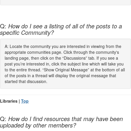
Q:
How do I see a listing of all of the posts to a
specific Community?
A: Locate the community you are interested in viewing from the
appropriate communities page. Click through the community's
landing page, then click on the “Discussions” tab. If you see a
post you’re interested in, click the subject line which will take you
to the entire thread. “Show Original Message” at the bottom of all
of the posts in a thread will display the original message that
started that discussion.
Libraries |
Top
Q:
How do I find resources that may have been
uploaded by other members?