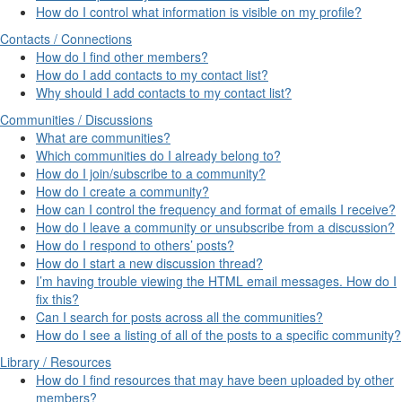
How do I control what information is visible on my profile?
Contacts / Connections
How do I find other members?
How do I add contacts to my contact list?
Why should I add contacts to my contact list?
Communities / Discussions
What are communities?
Which communities do I already belong to?
How do I join/subscribe to a community?
How do I create a community?
How can I control the frequency and format of emails I receive?
How do I leave a community or unsubscribe from a discussion?
How do I respond to others’ posts?
How do I start a new discussion thread?
I’m having trouble viewing the HTML email messages. How do I
fix this?
Can I search for posts across all the communities?
How do I see a listing of all of the posts to a specific community?
Library / Resources
How do I find resources that may have been uploaded by other
members?