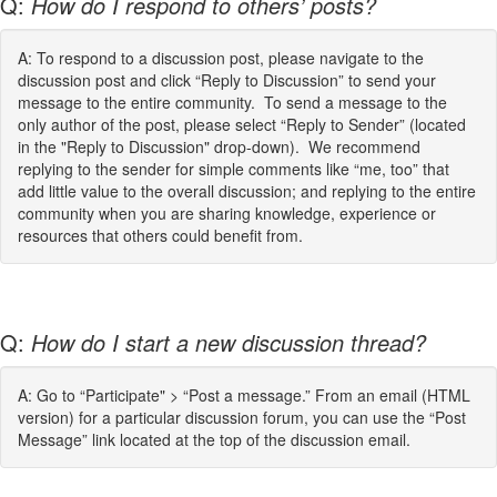
Q:
How do I respond to others’ posts?
A: To respond to a discussion post, please navigate to the
discussion post and click “Reply to Discussion” to send your
message to the entire community. To send a message to the
only author of the post, please select “Reply to Sender” (located
in the "Reply to Discussion" drop-down). We recommend
replying to the sender for simple comments like “me, too” that
add little value to the overall discussion; and replying to the entire
community when you are sharing knowledge, experience or
resources that others could benefit from.
Q:
How do I start a new discussion thread?
A: Go to “Participate" > “Post a message.” From an email (HTML
version) for a particular discussion forum, you can use the “Post
Message” link located at the top of the discussion email.