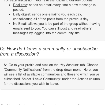
For each discussion, you have the following delivery options:
Real time
: sends an email every time a new message is
posted.
Daily digest
: sends one email to you each day,
consolidating all of the posts from the previous day.
No Email
: allows you to be part of the group without having
emails sent to you. You can still post and read others’
messages by logging into the community site.
Q:
How do I leave a community or unsubscribe
from a discussion?
A: Go to your profile and click on the "My Account" tab. Choose
"Community Notifications" from the drop-down menu. Here, you
will see a list of available communities and those to which you’ve
subscribed. Select "Leave Community” under the Actions column
for the discussions you wish to leave.