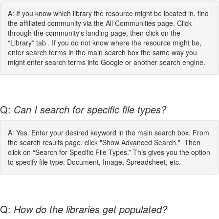
A: If you know which library the resource might be located in, find
the affiliated community via the All Communities page. Click
through the community's landing page, then click on the
“Library” tab . If you do not know where the resource might be,
enter search terms in the main search box the same way you
might enter search terms into Google or another search engine.
Q:
Can I search for specific file types?
A: Yes. Enter your desired keyword in the main search box. From
the search results page, click "Show Advanced Search." Then
click on “Search for Specific File Types.” This gives you the option
to specify file type: Document, Image, Spreadsheet, etc.
Q:
How do the libraries get populated?