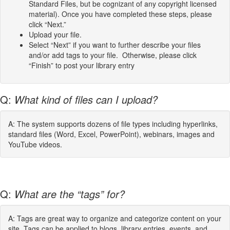
Standard Files, but be cognizant of any copyright licensed
material). Once you have completed these steps, please
click “Next.”
Upload your file.
Select “Next” if you want to further describe your files
and/or add tags to your file. Otherwise, please click
“Finish” to post your library entry
Q:
What kind of files can I upload?
A: The system supports dozens of file types including hyperlinks,
standard files (Word, Excel, PowerPoint), webinars, images and
YouTube videos.
Q:
What are the “tags” for?
A: Tags are great way to organize and categorize content on your
site. Tags can be applied to blogs, library entries, events, and