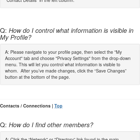
"Contact Details" in the left column.
Q:
How do I control what information is visible in
My Profile?
A: Please navigate to your profile page, then select the "My
Account" tab and choose "Privacy Settings" from the drop-down
menu. This will let you control what information is visible to
whom. After you’ve made changes, click the “Save Changes”
button at the bottom of the page.
Contacts / Connections |
Top
Q:
How do I find other members?
A: Click the “Network" or "Directory” link found in the main