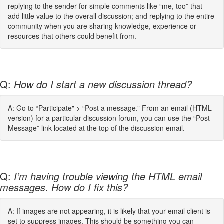
replying to the sender for simple comments like “me, too” that
add little value to the overall discussion; and replying to the entire
community when you are sharing knowledge, experience or
resources that others could benefit from.
Q:
How do I start a new discussion thread?
A: Go to “Participate" > “Post a message.” From an email (HTML
version) for a particular discussion forum, you can use the “Post
Message” link located at the top of the discussion email.
Q:
I’m having trouble viewing the HTML email
messages. How do I fix this?
A: If images are not appearing, it is likely that your email client is
set to suppress images. This should be something you can