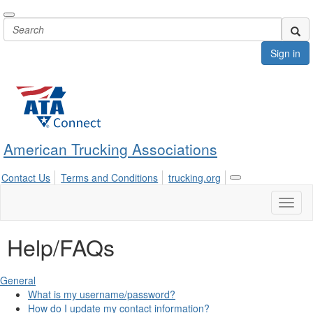
Sign in
American Trucking Associations
Contact Us
Terms and Conditions
trucking.org
Toggle
navigation
Toggl
naviga
Help/FAQs
General
What is my username/password?
How do I update my contact information?