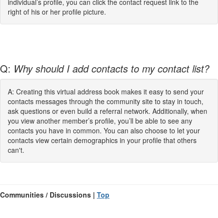
individual’s profile, you can click the contact request link to the
right of his or her profile picture.
Q:
Why should I add contacts to my contact list?
A: Creating this virtual address book makes it easy to send your
contacts messages through the community site to stay in touch,
ask questions or even build a referral network. Additionally, when
you view another member’s profile, you’ll be able to see any
contacts you have in common. You can also choose to let your
contacts view certain demographics in your profile that others
can't.
Communities / Discussions |
Top