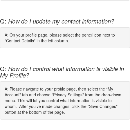
Q:
How do I update my contact information?
A: On your profile page, please select the pencil icon next to
"Contact Details" in the left column.
Q:
How do I control what information is visible in
My Profile?
A: Please navigate to your profile page, then select the "My
Account" tab and choose "Privacy Settings" from the drop-down
menu. This will let you control what information is visible to
whom. After you’ve made changes, click the “Save Changes”
button at the bottom of the page.