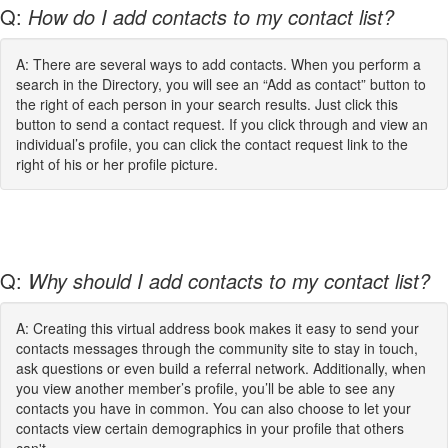
Q:
How do I add contacts to my contact list?
A: There are several ways to add contacts. When you perform a
search in the Directory, you will see an “Add as contact” button to
the right of each person in your search results. Just click this
button to send a contact request. If you click through and view an
individual’s profile, you can click the contact request link to the
right of his or her profile picture.
Q:
Why should I add contacts to my contact list?
A: Creating this virtual address book makes it easy to send your
contacts messages through the community site to stay in touch,
ask questions or even build a referral network. Additionally, when
you view another member’s profile, you’ll be able to see any
contacts you have in common. You can also choose to let your
contacts view certain demographics in your profile that others