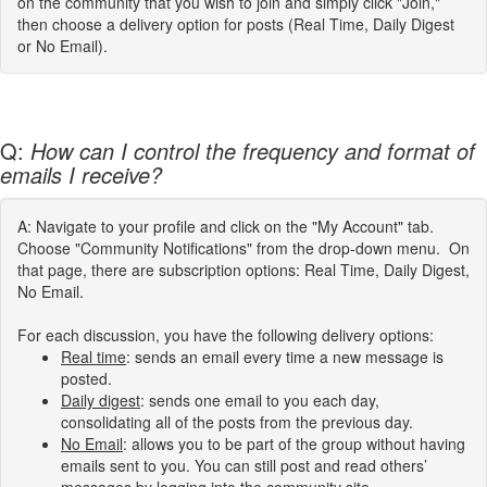
on the community that you wish to join and simply click "Join,"
then choose a delivery option for posts (Real Time, Daily Digest
or No Email).
Q:
How can I control the frequency and format of
emails I receive?
A: Navigate to your profile and click on the "My Account" tab.
Choose "Community Notifications" from the drop-down menu. On
that page, there are subscription options: Real Time, Daily Digest,
No Email.
For each discussion, you have the following delivery options:
Real time
: sends an email every time a new message is
posted.
Daily digest
: sends one email to you each day,
consolidating all of the posts from the previous day.
No Email
: allows you to be part of the group without having
emails sent to you. You can still post and read others’