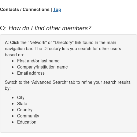
Contacts / Connections |
Top
Q:
How do I find other members?
A: Click the “Network" or "Directory” link found in the main
navigation bar. The Directory lets you search for other users
based on:
First and/or last name
Company/Institution name
Email address
Switch to the “Advanced Search” tab to refine your search results
by:
City
State
Country
Community
Education