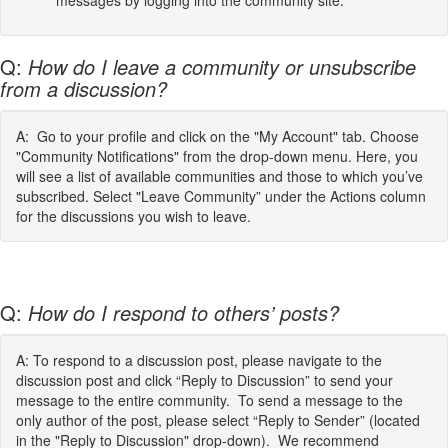
messages by logging into the community site.
Q:
How do I leave a community or unsubscribe
from a discussion?
A: Go to your profile and click on the "My Account" tab. Choose
"Community Notifications" from the drop-down menu. Here, you
will see a list of available communities and those to which you’ve
subscribed. Select "Leave Community” under the Actions column
for the discussions you wish to leave.
Q:
How do I respond to others’ posts?
A: To respond to a discussion post, please navigate to the
discussion post and click “Reply to Discussion” to send your
message to the entire community. To send a message to the
only author of the post, please select “Reply to Sender” (located
in the "Reply to Discussion" drop-down). We recommend