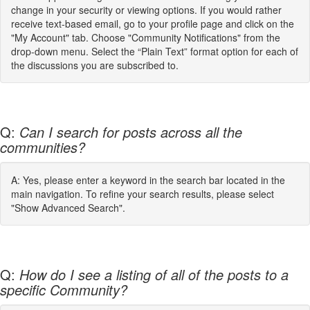
change in your security or viewing options. If you would rather
receive text-based email, go to your profile page and click on the
"My Account" tab. Choose "Community Notifications" from the
drop-down menu. Select the “Plain Text” format option for each of
the discussions you are subscribed to.
Q:
Can I search for posts across all the
communities?
A: Yes, please enter a keyword in the search bar located in the
main navigation. To refine your search results, please select
"Show Advanced Search".
Q:
How do I see a listing of all of the posts to a
specific Community?