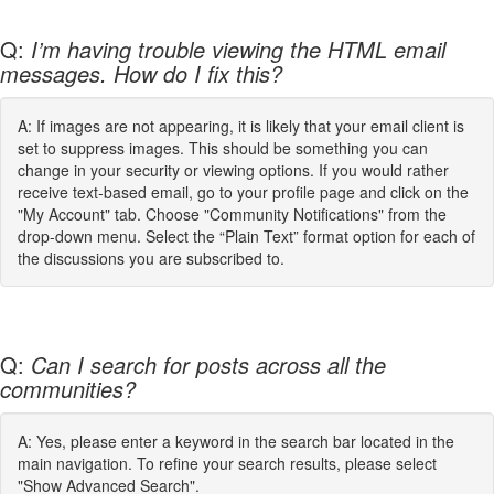
Q:
I’m having trouble viewing the HTML email
messages. How do I fix this?
A: If images are not appearing, it is likely that your email client is
set to suppress images. This should be something you can
change in your security or viewing options. If you would rather
receive text-based email, go to your profile page and click on the
"My Account" tab. Choose "Community Notifications" from the
drop-down menu. Select the “Plain Text” format option for each of
the discussions you are subscribed to.
Q:
Can I search for posts across all the
communities?
A: Yes, please enter a keyword in the search bar located in the
main navigation. To refine your search results, please select
"Show Advanced Search".