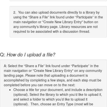
2. You can also upload documents directly to a library by
using the “Share a File” link found under “Participate” in the
main navigation or "Create New Library Entry" button on
any community's library page. Library resources are not
required to be associated with a discussion thread.
Q:
How do I upload a file?
A: Select the “Share a File” link found under “Participate” in the
main navigation or "Create New Library Entry" on any community
landing page. Please note that uploading a document is
accomplished by completing a few steps, and each step must be
completed before you can move on to the next:
Choose a title for your document, and include a description
(optional). Select the library to which you’d like to upload it,
and select a folder to which you’d like to upload it
(optional). Then, choose an Entry Type (most will be