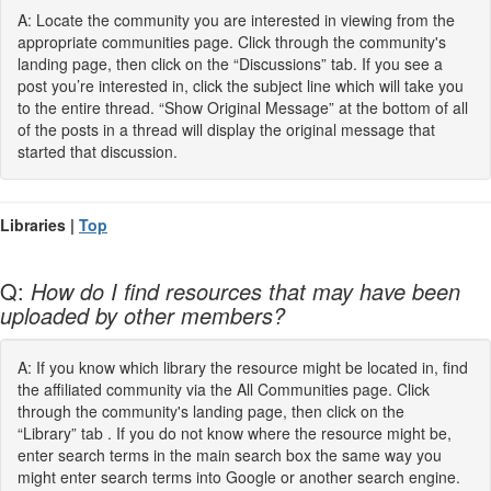
A: Locate the community you are interested in viewing from the
appropriate communities page. Click through the community's
landing page, then click on the “Discussions” tab. If you see a
post you’re interested in, click the subject line which will take you
to the entire thread. “Show Original Message” at the bottom of all
of the posts in a thread will display the original message that
started that discussion.
Libraries |
Top
Q:
How do I find resources that may have been
uploaded by other members?
A: If you know which library the resource might be located in, find
the affiliated community via the All Communities page. Click
through the community's landing page, then click on the
“Library” tab . If you do not know where the resource might be,
enter search terms in the main search box the same way you
might enter search terms into Google or another search engine.