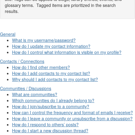
glossary terms. Tagged items are prioritized in the search
results.
General
What is my username/password?
How do I update my contact information?
How do I control what information is visible on my profile?
Contacts / Connections
How do I find other members?
How do I add contacts to my contact list?
Why should I add contacts to my contact list?
Communities / Discussions
What are communities?
Which communities do I already belong to?
How do I join/subscribe to a community?
How can I control the frequency and format of emails I receive?
How do I leave a community or unsubscribe from a discussion?
How do I respond to others’ posts?
How do I start a new discussion thread?