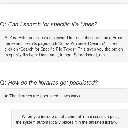
Q:
Can I search for specific file types?
A: Yes. Enter your desired keyword in the main search box. From
the search results page, click "Show Advanced Search." Then
click on “Search for Specific File Types.” This gives you the option
to specify file type: Document, Image, Spreadsheet, etc.
Q:
How do the libraries get populated?
A: The libraries are populated in two ways:
1. When you include an attachment in a discussion post,
the system automatically places it in the affiliated library.