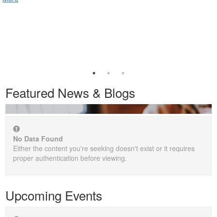
Featured News & Blogs
No Data Found
Either the content you're seeking doesn't exist or it requires
proper authentication before viewing.
Upcoming Events