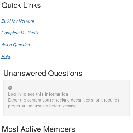
Quick Links
Build My Network
Complete My Profile
Ask a Question
Help
Unanswered Questions
Log in to see this information
Either the content you're seeking doesn't exist or it requires
proper authentication before viewing.
Most Active Members