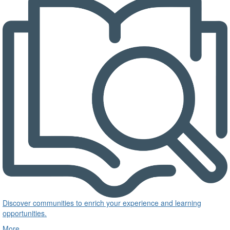
Discover communities to enrich your experience and learning
opportunities.
More