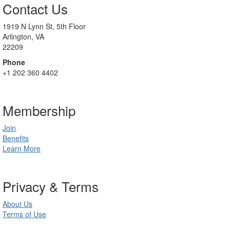
Contact Us
1919 N Lynn St, 5th Floor
Arlington, VA
22209
Phone
+1 202 360 4402
Membership
Join
Benefits
Learn More
Privacy & Terms
About Us
Terms of Use