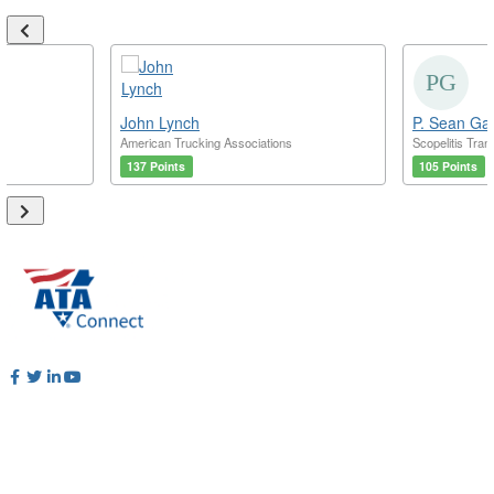
John Lynch
P. Sean Ga
American Trucking Associations
Scopelitis Tran
137 Points
105 Points