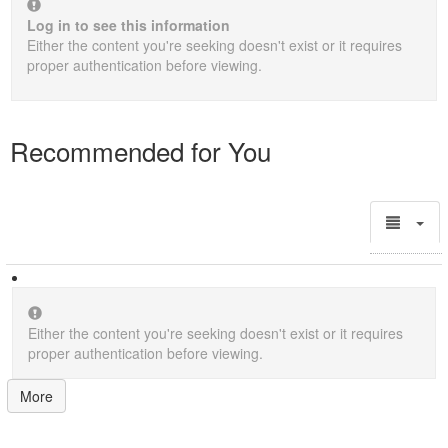
Log in to see this information
Either the content you're seeking doesn't exist or it requires
proper authentication before viewing.
Recommended for You
Either the content you're seeking doesn't exist or it requires
proper authentication before viewing.
More