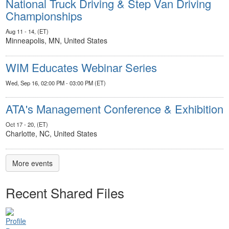
National Truck Driving & Step Van Driving
Championships
Aug 11 - 14, (ET)
Minneapolis, MN, United States
WIM Educates Webinar Series
Wed, Sep 16, 02:00 PM - 03:00 PM (ET)
ATA's Management Conference & Exhibition
Oct 17 - 20, (ET)
Charlotte, NC, United States
More events
Recent Shared Files