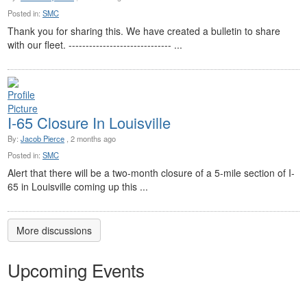
Posted in:
SMC
Thank you for sharing this. We have created a bulletin to share
with our fleet. ------------------------------ ...
I-65 Closure In Louisville
By:
Jacob Pierce
, 2 months ago
Posted in:
SMC
Alert that there will be a two-month closure of a 5-mile section of I-
65 in Louisville coming up this ...
More discussions
Upcoming Events