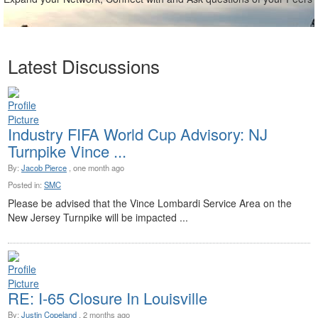
Latest Discussions
Industry FIFA World Cup Advisory: NJ
Turnpike Vince ...
By:
Jacob Pierce
, one month ago
Posted in:
SMC
Please be advised that the Vince Lombardi Service Area on the
New Jersey Turnpike will be impacted ...
RE: I-65 Closure In Louisville
By:
Justin Copeland
, 2 months ago