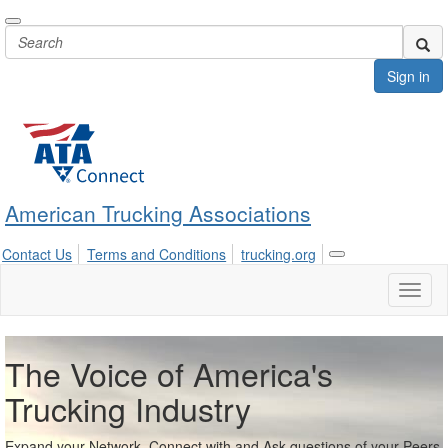
Sign in
American Trucking Associations
Contact Us
Terms and Conditions
trucking.org
Toggle
navigation
Toggl
naviga
The Voice of America's
Trucking Industry
Expand your Network, Connect with and Ask questions of your Peers