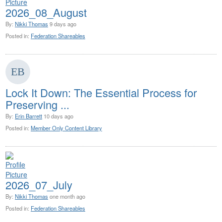
2026_08_August
By:
Nikki Thomas
9 days ago
Posted in:
Federation Shareables
Lock It Down: The Essential Process for
Preserving ...
By:
Erin Barrett
10 days ago
Posted in:
Member Only Content Library
2026_07_July
By:
Nikki Thomas
one month ago
Posted in:
Federation Shareables