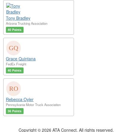
Tony Bradley
Arizona Trucking Association
40 Points
Grace Quintana
FedEx Freight
40 Points
Rebecca Oyler
Pennsylvania Motor Truck Association
36 Points
Copyright © 2026 ATA Connect. All rights reserved.