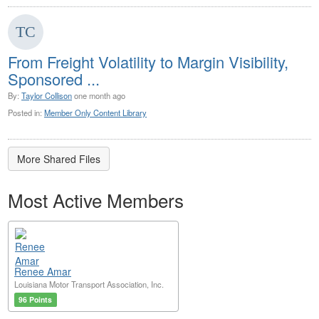
From Freight Volatility to Margin Visibility,
Sponsored ...
By:
Taylor Collison
one month ago
Posted in:
Member Only Content Library
More Shared Files
Most Active Members
Renee Amar
Louisiana Motor Transport Association, Inc.
96 Points